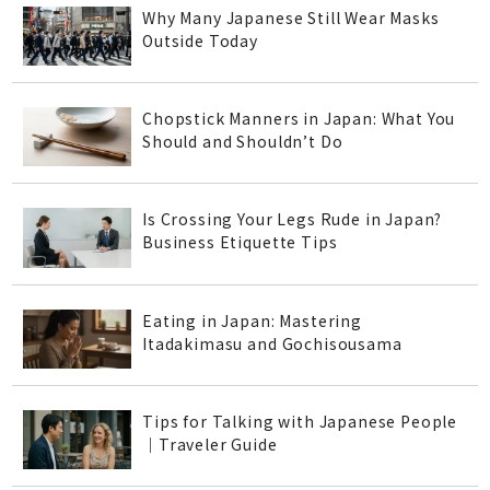
Why Many Japanese Still Wear Masks
Outside Today
Chopstick Manners in Japan: What You
Should and Shouldn’t Do
Is Crossing Your Legs Rude in Japan?
Business Etiquette Tips
Eating in Japan: Mastering
Itadakimasu and Gochisousama
Tips for Talking with Japanese People
｜Traveler Guide