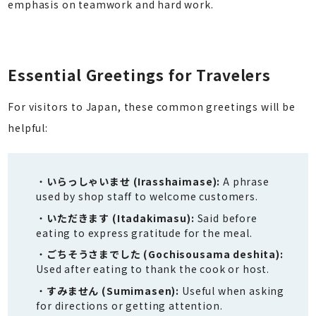
emphasis on teamwork and hard work.
Essential Greetings for Travelers
For visitors to Japan, these common greetings will be
helpful:
いらっしゃいませ (Irasshaimase):
A phrase
used by shop staff to welcome customers.
いただきます (Itadakimasu):
Said before
eating to express gratitude for the meal.
ごちそうさまでした (Gochisousama deshita):
Used after eating to thank the cook or host.
すみません (Sumimasen):
Useful when asking
for directions or getting attention.