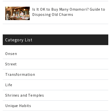
Is It OK to Buy Many Omamori? Guide to
Disposing Old Charms
Category List
Onsen
Street
Transformation
Life
Shrines and Temples
Unique Habits