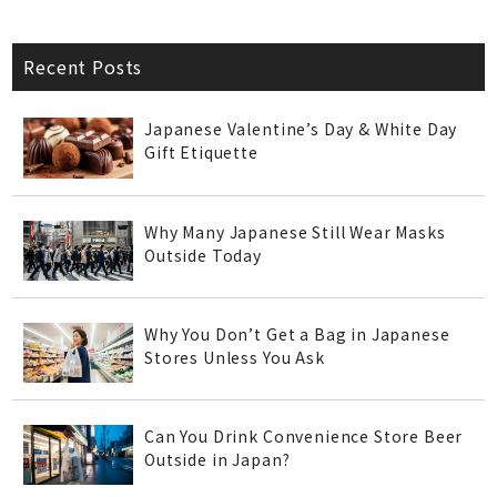
Recent Posts
Japanese Valentine’s Day & White Day
Gift Etiquette
Why Many Japanese Still Wear Masks
Outside Today
Why You Don’t Get a Bag in Japanese
Stores Unless You Ask
Can You Drink Convenience Store Beer
Outside in Japan?