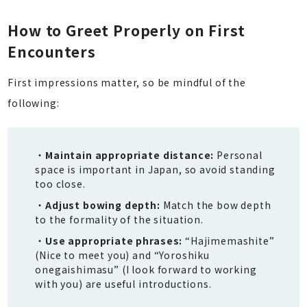
How to Greet Properly on First
Encounters
First impressions matter, so be mindful of the
following:
Maintain appropriate distance:
Personal
space is important in Japan, so avoid standing
too close.
Adjust bowing depth:
Match the bow depth
to the formality of the situation.
Use appropriate phrases:
“Hajimemashite”
(Nice to meet you) and “Yoroshiku
onegaishimasu” (I look forward to working
with you) are useful introductions.