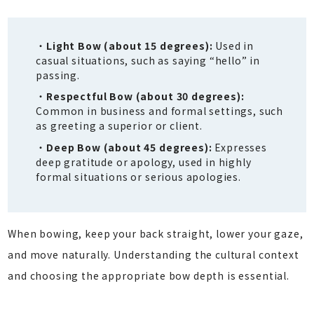
Light Bow (about 15 degrees):
Used in
casual situations, such as saying “hello” in
passing.
Respectful Bow (about 30 degrees):
Common in business and formal settings, such
as greeting a superior or client.
Deep Bow (about 45 degrees):
Expresses
deep gratitude or apology, used in highly
formal situations or serious apologies.
When bowing, keep your back straight, lower your gaze,
and move naturally. Understanding the cultural context
and choosing the appropriate bow depth is essential.