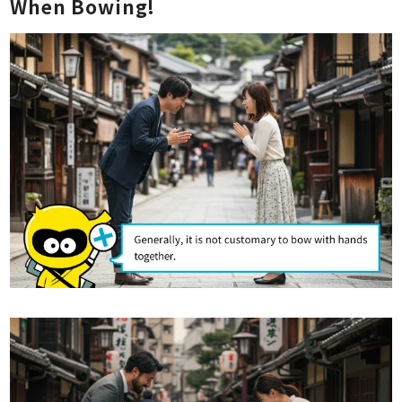
When Bowing!