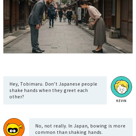
Hey, Tobimaru. Don’t Japanese people
shake hands when they greet each
other?
No, not really. In Japan, bowing is more
common than shaking hands.