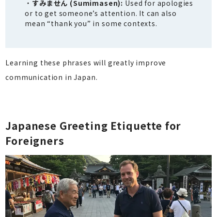
すみません (Sumimasen):
Used for apologies
or to get someone’s attention. It can also
mean “thank you” in some contexts.
Learning these phrases will greatly improve
communication in Japan.
Japanese Greeting Etiquette for
Foreigners