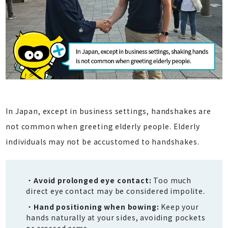
In Japan, except in business settings, handshakes are
not common when greeting elderly people. Elderly
individuals may not be accustomed to handshakes.
Avoid prolonged eye contact:
Too much
direct eye contact may be considered impolite.
Hand positioning when bowing:
Keep your
hands naturally at your sides, avoiding pockets
or crossed arms.