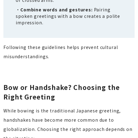
Combine words and gestures:
Pairing
spoken greetings with a bow creates a polite
impression.
Following these guidelines helps prevent cultural
misunderstandings.
Bow or Handshake? Choosing the
Right Greeting
While bowing is the traditional Japanese greeting,
handshakes have become more common due to
globalization. Choosing the right approach depends on