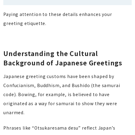
Paying attention to these details enhances your
greeting etiquette.
Understanding the Cultural
Background of Japanese Greetings
Japanese greeting customs have been shaped by
Confucianism, Buddhism, and Bushido (the samurai
code). Bowing, for example, is believed to have
originated as a way for samurai to show they were
unarmed.
Phrases like “Otsukaresama desu” reflect Japan’s