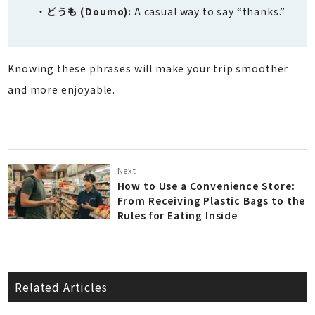
どうも (Doumo):
A casual way to say “thanks.”
Knowing these phrases will make your trip smoother
and more enjoyable.
Next
How to Use a Convenience Store:
From Receiving Plastic Bags to the
Rules for Eating Inside
Related Articles