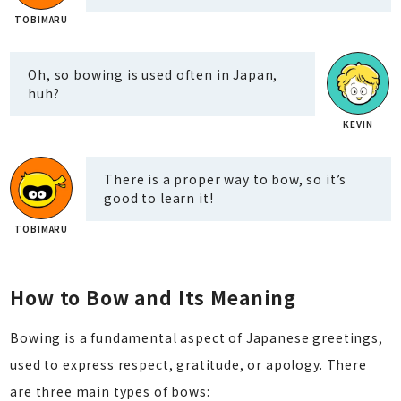
Oh, so bowing is used often in Japan,
huh?
There is a proper way to bow, so it’s
good to learn it!
How to Bow and Its Meaning
Bowing is a fundamental aspect of Japanese greetings,
used to express respect, gratitude, or apology. There
are three main types of bows: