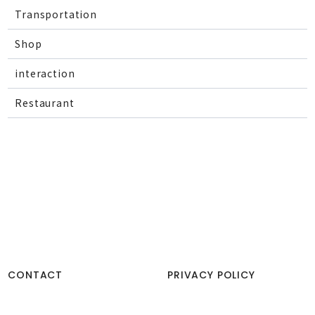
Transportation
Shop
interaction
Restaurant
CONTACT
PRIVACY POLICY