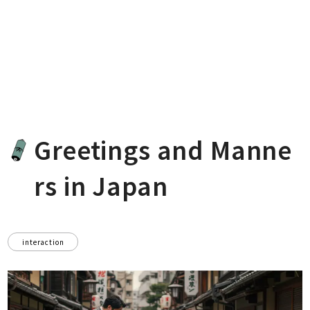
Greetings and Manne
rs in Japan
interaction