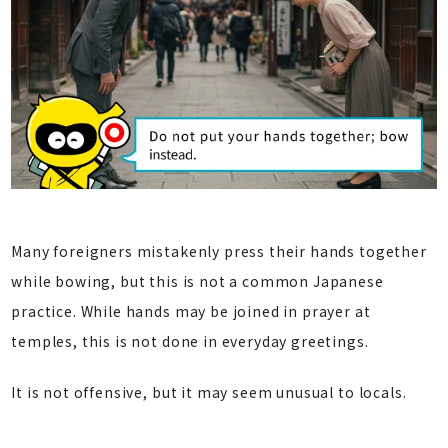
Many foreigners mistakenly press their hands together
while bowing, but this is not a common Japanese
practice. While hands may be joined in prayer at
temples, this is not done in everyday greetings.
It is not offensive, but it may seem unusual to locals.