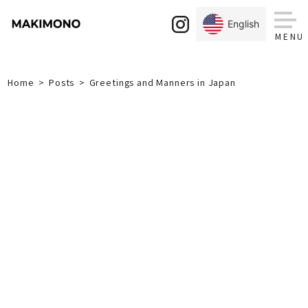
Skip
to
English
content
Home
Posts
Greetings and Manners in Japan