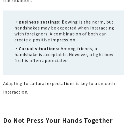
the situation:
Business settings:
Bowing is the norm, but
handshakes may be expected when interacting
with foreigners. A combination of both can
create a positive impression.
Casual situations:
Among friends, a
handshake is acceptable. However, a light bow
first is often appreciated.
Adapting to cultural expectations is key to a smooth
interaction.
Do Not Press Your Hands Together