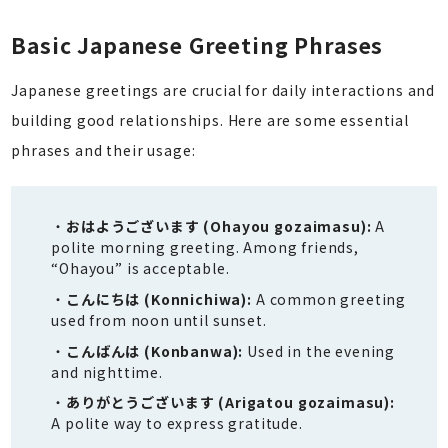
Basic Japanese Greeting Phrases
Japanese greetings are crucial for daily interactions and
building good relationships. Here are some essential
phrases and their usage:
おはようございます (Ohayou gozaimasu):
A
polite morning greeting. Among friends,
“Ohayou” is acceptable.
こんにちは (Konnichiwa):
A common greeting
used from noon until sunset.
こんばんは (Konbanwa):
Used in the evening
and nighttime.
ありがとうございます (Arigatou gozaimasu):
A polite way to express gratitude.