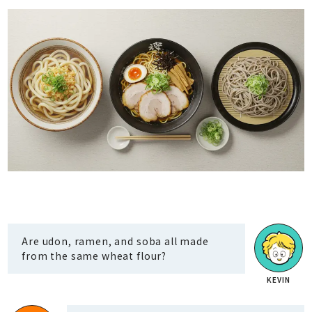
Are udon, ramen, and soba all made
from the same wheat flour?