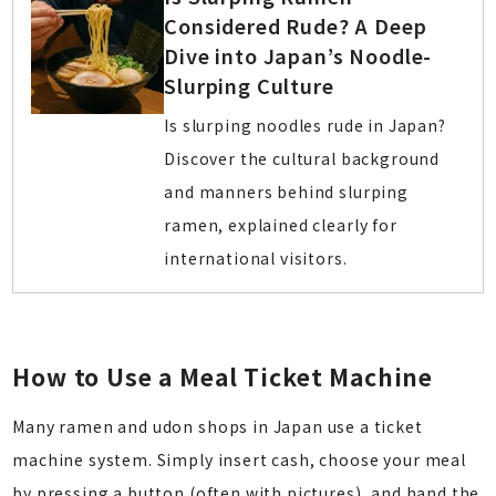
Considered Rude? A Deep
Dive into Japan’s Noodle-
Slurping Culture
Is slurping noodles rude in Japan?
Discover the cultural background
and manners behind slurping
ramen, explained clearly for
international visitors.
How to Use a Meal Ticket Machine
Many ramen and udon shops in Japan use a ticket
machine system. Simply insert cash, choose your meal
by pressing a button (often with pictures), and hand the