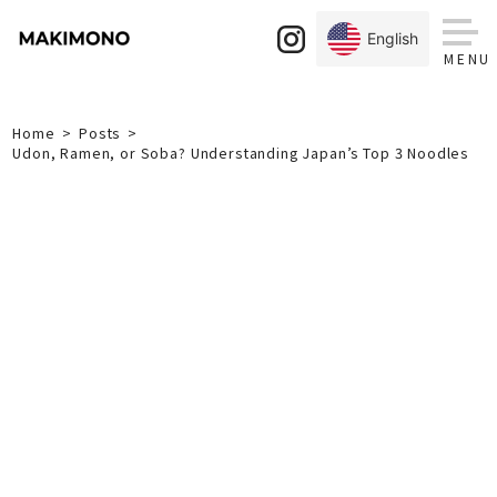
Skip
to
English
content
Home
Posts
Udon, Ramen, or Soba? Understanding Japan’s Top 3 Noodles