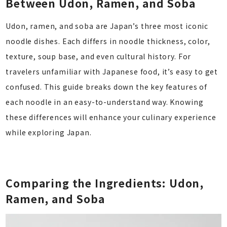
Between Udon, Ramen, and Soba
Udon, ramen, and soba are Japan’s three most iconic
noodle dishes. Each differs in noodle thickness, color,
texture, soup base, and even cultural history. For
travelers unfamiliar with Japanese food, it’s easy to get
confused. This guide breaks down the key features of
each noodle in an easy-to-understand way. Knowing
these differences will enhance your culinary experience
while exploring Japan.
Comparing the Ingredients: Udon,
Ramen, and Soba