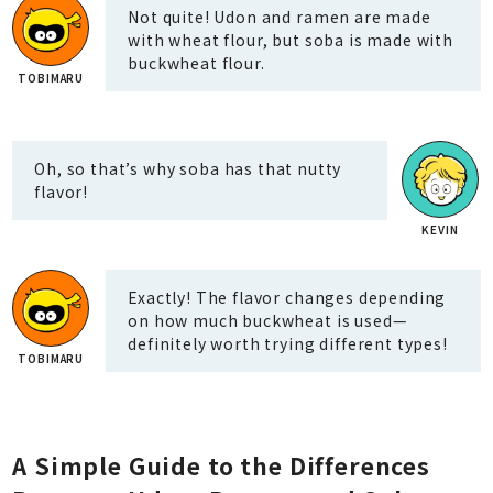
Not quite! Udon and ramen are made
with wheat flour, but soba is made with
buckwheat flour.
Oh, so that’s why soba has that nutty
flavor!
Exactly! The flavor changes depending
on how much buckwheat is used—
definitely worth trying different types!
A Simple Guide to the Differences