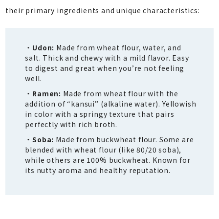
their primary ingredients and unique characteristics:
Udon:
Made from wheat flour, water, and
salt. Thick and chewy with a mild flavor. Easy
to digest and great when you’re not feeling
well.
Ramen:
Made from wheat flour with the
addition of “kansui” (alkaline water). Yellowish
in color with a springy texture that pairs
perfectly with rich broth.
Soba:
Made from buckwheat flour. Some are
blended with wheat flour (like 80/20 soba),
while others are 100% buckwheat. Known for
its nutty aroma and healthy reputation.