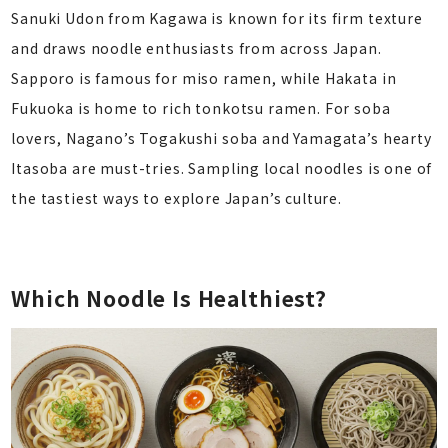
Sanuki Udon from Kagawa is known for its firm texture
and draws noodle enthusiasts from across Japan.
Sapporo is famous for miso ramen, while Hakata in
Fukuoka is home to rich tonkotsu ramen. For soba
lovers, Nagano’s Togakushi soba and Yamagata’s hearty
Itasoba are must-tries. Sampling local noodles is one of
the tastiest ways to explore Japan’s culture.
Which Noodle Is Healthiest?