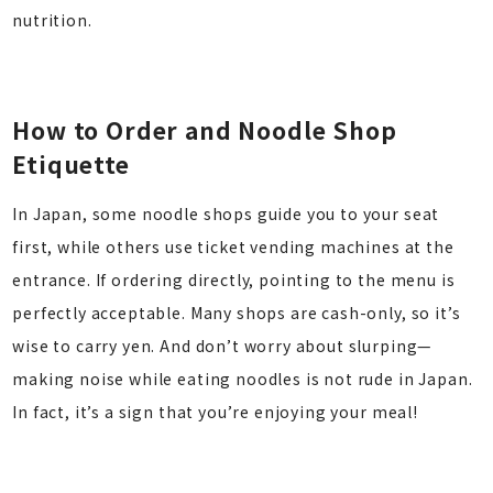
nutrition.
How to Order and Noodle Shop
Etiquette
In Japan, some noodle shops guide you to your seat
first, while others use ticket vending machines at the
entrance. If ordering directly, pointing to the menu is
perfectly acceptable. Many shops are cash-only, so it’s
wise to carry yen. And don’t worry about slurping—
making noise while eating noodles is not rude in Japan.
In fact, it’s a sign that you’re enjoying your meal!