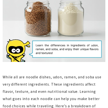
While all are noodle dishes, udon, ramen, and soba use
very different ingredients. These ingredients affect
flavor, texture, and even nutritional value. Learning
what goes into each noodle can help you make better
food choices while traveling. Here’s a breakdown of