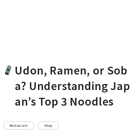
Udon, Ramen, or Sob
a? Understanding Jap
an’s Top 3 Noodles
Restaurant
Shop