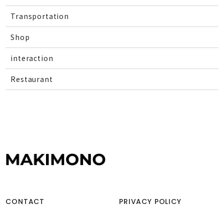
Transportation
Shop
interaction
Restaurant
CONTACT
PRIVACY POLICY