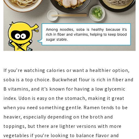
If you’re watching calories or want a healthier option,
soba is a top choice. Buckwheat flour is rich in fiber and
B vitamins, and it’s known for having a low glycemic
index. Udon is easy on the stomach, making it great
when you need something gentle. Ramen tends to be
heavier, especially depending on the broth and
toppings, but there are lighter versions with more
vegetables if you’re looking to balance flavor and