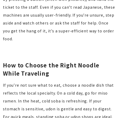
ticket to the staff. Even if you can’t read Japanese, these
machines are usually user-friendly. If you’re unsure, step
aside and watch others or ask the staff for help. Once
you get the hang of it, it’s a super-efficient way to order
food.
How to Choose the Right Noodle
While Traveling
If you’re not sure what to eat, choose a noodle dish that
reflects the local specialty. On a cold day, go for miso
ramen. In the heat, cold soba is refreshing. If your
stomach is sensitive, udon is gentle and easy to digest.
For quick meals, standing soba or udon shops are ideal.