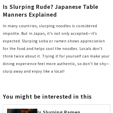
Is Slurping Rude? Japanese Table
Manners Explained
In many countries, slurping noodles is considered
impolite. But in Japan, it’s not only accepted—it’s
expected. Slurping soba or ramen shows appreciation
for the food and helps cool the noodles. Locals don’t
think twice about it. Trying it for yourself can make your
dining experience feel more authentic, so don’t be shy—
slurp away and enjoy like a local!
You might be interested in this
Is Slurping Ramen