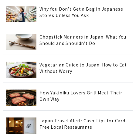
Why You Don’t Get a Bag in Japanese
Stores Unless You Ask
Chopstick Manners in Japan: What You
Should and Shouldn’t Do
Vegetarian Guide to Japan: How to Eat
Without Worry
How Yakiniku Lovers Grill Meat Their
Own Way
Japan Travel Alert: Cash Tips for Card-
Free Local Restaurants