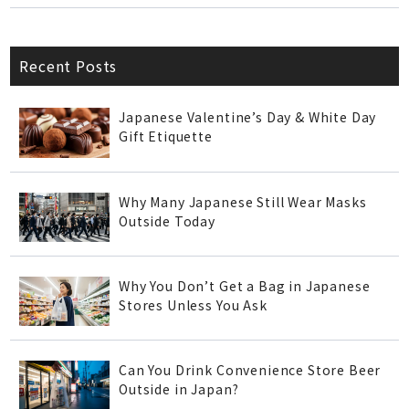
Recent Posts
Japanese Valentine’s Day & White Day
Gift Etiquette
Why Many Japanese Still Wear Masks
Outside Today
Why You Don’t Get a Bag in Japanese
Stores Unless You Ask
Can You Drink Convenience Store Beer
Outside in Japan?