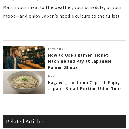
Match your meal to the weather, your schedule, or your
mood—and enjoy Japan’s noodle culture to the fullest.
Previous
How to Use a Ramen Ticket
Machine and Pay at Japanese
Ramen Shops
Next
Kagawa, the Udon Capital: Enjoy
Japan’s Small-Portion Udon Tour
Related Articles