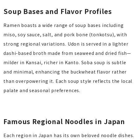
Soup Bases and Flavor Profiles
Ramen boasts a wide range of soup bases including
miso, soy sauce, salt, and pork bone (tonkotsu), with
strong regional variations. Udon is served in a lighter
dashi-based broth made from seaweed and dried fish—
milder in Kansai, richer in Kanto. Soba soup is subtle
and minimal, enhancing the buckwheat flavor rather
than overpowering it. Each soup style reflects the local
palate and seasonal preferences.
Famous Regional Noodles in Japan
Each region in Japan has its own beloved noodle dishes.