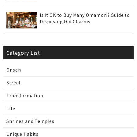
Is It OK to Buy Many Omamori? Guide to
Disposing Old Charms
Category List
Onsen
Street
Transformation
Life
Shrines and Temples
Unique Habits